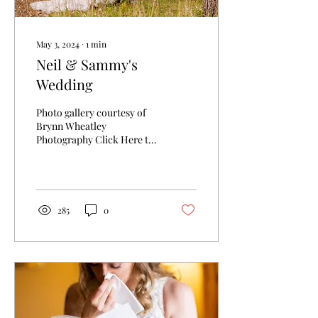
May 3, 2024
∙
1
min
Neil & Sammy's
Wedding
Photo gallery courtesy of
Brynn Wheatley
Photography Click Here to
view Gallery
285
0