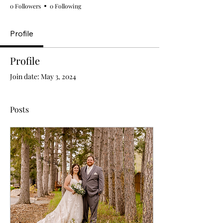
0 Followers
0 Following
Profile
Profile
Join date: May 3, 2024
Posts