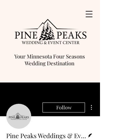
Your Minnesota Four Seasons
Wedding Destination
More actions
Follow
Writer
Pine Peaks Weddings & Events