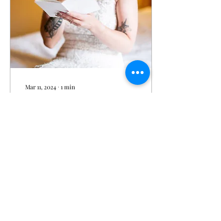
Mar 11, 2024
∙
1
min
Allie & Kurt's Wedding
Photo Gallery courtesy of
Eric Vest Photography
Click Here to visit the
photo album
@ericvestphotography
434
0