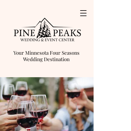
Your Minnesota Four Seasons
Wedding Destination