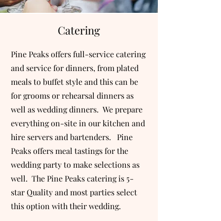
Catering
Pine Peaks offers full-service catering
and service for dinners, from plated
meals to buffet style and this can be
for grooms or rehearsal dinners as
well as wedding dinners. We prepare
everything on-site in our kitchen and
hire servers and bartenders. Pine
Peaks offers meal tastings for the
wedding party to make selections as
well. The Pine Peaks catering is 5-
star Quality and most parties select
this option with their wedding.