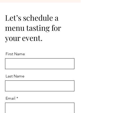
Let’s schedule a
menu tasting for
your event.
First Name
Last Name
Email