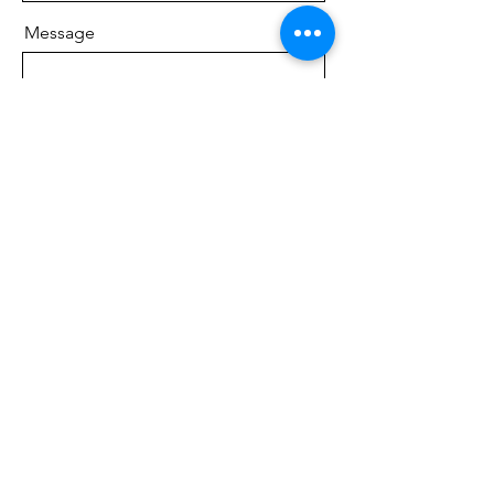
Message
Phone
Send
Pine Peaks Wedding &
Events
South, 39957 Swanburg Rd, Pine River,
MN 56474